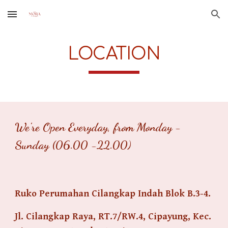
Skip to main content
Skip to navigation
LOCATION
We're Open Everyday, from Monday -
Sunday (06.00 -22.00)
Ruko Perumahan Cilangkap Indah Blok B.3-4.
Jl. Cilangkap Raya, RT.7/RW.4, Cipayung, Kec.