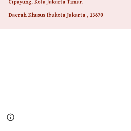
Cipayung, Kota Jakarta Timur.
Daerah Khusus Ibukota Jakarta , 13870